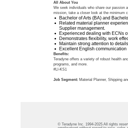
All About You
We seek individuals who share our passion an
mission, take a closer look at the minimum cri
Bachelor of Arts (BA) and Bachelor
Related material planner experie
Supplier management.
Experienced dealing with ECNs of
Demonstrates flexibility, work effe
Maintain strong attention to detail
Excellent English communication sk
Benefits:
Teradyne offers a variety of robust health and
programs, and more.
#LI-KS1
Job Segment:
Material Planner, Shipping a
© Teradyne Inc. 1994-2025 All rights reserv
employment without regard to race, color, re