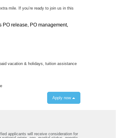
 mile. If you’re ready to join us in this
ills PO release, PO management,
 paid vacation & holidays, tuition assistance
ce
Apply now
ied applicants will receive consideration for
 national origin, age, marital status, genetic