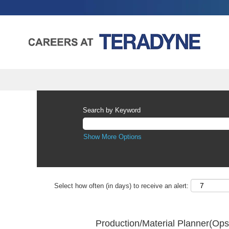
Search by Keyword
Show More Options
Select how often (in days) to receive an alert:
Production/Material Planner(Op