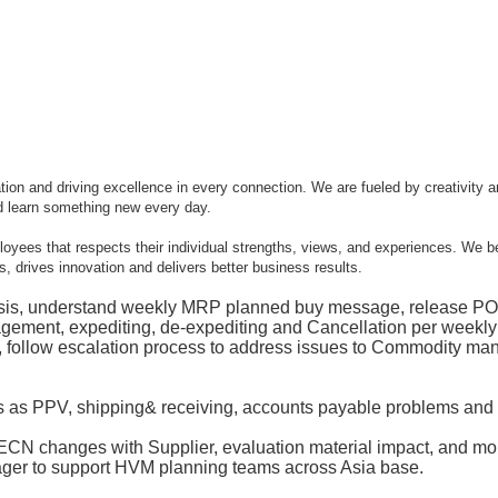
 and driving excellence in every connection. We are fueled by creativity and
d learn something new every day.
mployees that respects their individual strengths, views, and experiences. We b
, drives innovation and delivers better business results.
sis, understand weekly MRP planned buy message, release PO 
gement, expediting, de-expediting and Cancellation per weekly
es, follow escalation process to address issues to Commodity m
es as PPV, shipping& receiving, accounts payable problems and
N changes with Supplier, evaluation material impact, and monit
ger to support HVM planning teams across Asia base.