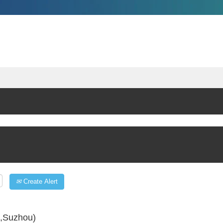
Create Alert
s,Suzhou)