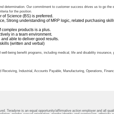
d determination. Our commitment to customer success drives us to go the extra
teria for the position.
 of Science (BS) is preferred.
nce, Strong understanding of MRP logic, related purchasing sk
 complex products is a plus.
ctively in a team environment.
s and able to deliver good results.
ills (written and verbal)
 well-being benefit programs, including medical, life and disability insurance,
nd Receiving, Industrial, Accounts Payable, Manufacturing, Operations, Finan
ed. Teradyne is an equal opportunity/affirmative action employer and all qualif
ligion, gender, sexual orientation, gender identity and expression, ethnicity or