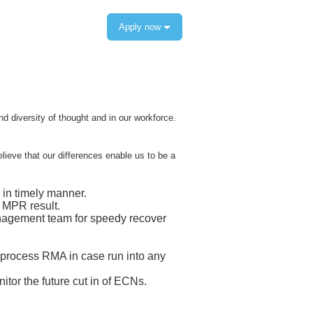
Apply now
 diversity of thought and in our workforce.
elieve that our differences enable us to be a
in timely manner.
 MPR result.
anagement team for speedy recover
 process RMA in case run into any
or the future cut in of ECNs.