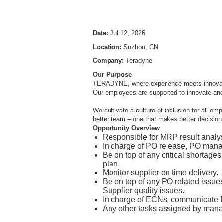
Date:
Jul 12, 2026
Location:
Suzhou, CN
Company:
Teradyne
Our Purpose
TERADYNE, where experience meets innovation
Our employees are supported to innovate an
We cultivate a culture of inclusion for all e
better team – one that makes better decisions
Opportunity Overview
Responsible for MRP result analy
In charge of PO release, PO mana
Be on top of any critical shortag
plan.
Monitor supplier on time delivery.
Be on top of any PO related issu
Supplier quality issues.
In charge of ECNs, communicate EC
Any other tasks assigned by mana