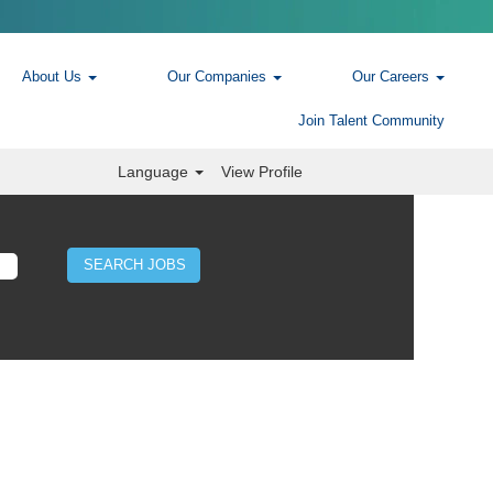
About Us
Our Companies
Our Careers
Join Talent Community
Language
View Profile