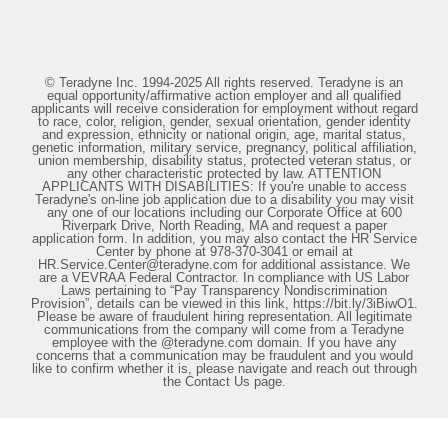
© Teradyne Inc. 1994-2025 All rights reserved. Teradyne is an
equal opportunity/affirmative action employer and all qualified
applicants will receive consideration for employment without regard
to race, color, religion, gender, sexual orientation, gender identity
and expression, ethnicity or national origin, age, marital status,
genetic information, military service, pregnancy, political affiliation,
union membership, disability status, protected veteran status, or
any other characteristic protected by law. ATTENTION
APPLICANTS WITH DISABILITIES: If you're unable to access
Teradyne's on-line job application due to a disability you may visit
any one of our locations including our Corporate Office at 600
Riverpark Drive, North Reading, MA and request a paper
application form. In addition, you may also contact the HR Service
Center by phone at 978-370-3041 or email at
HR.Service.Center@teradyne.com for additional assistance. We
are a VEVRAA Federal Contractor. In compliance with US Labor
Laws pertaining to “Pay Transparency Nondiscrimination
Provision”, details can be viewed in this link, https://bit.ly/3iBiwO1.
Please be aware of fraudulent hiring representation. All legitimate
communications from the company will come from a Teradyne
employee with the @teradyne.com domain. If you have any
concerns that a communication may be fraudulent and you would
like to confirm whether it is, please navigate and reach out through
the Contact Us page.