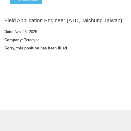
Field Application Engineer (ATD, Taichung Taiwan)
Date:
Nov 23, 2025
Company:
Teradyne
Sorry, this position has been filled.