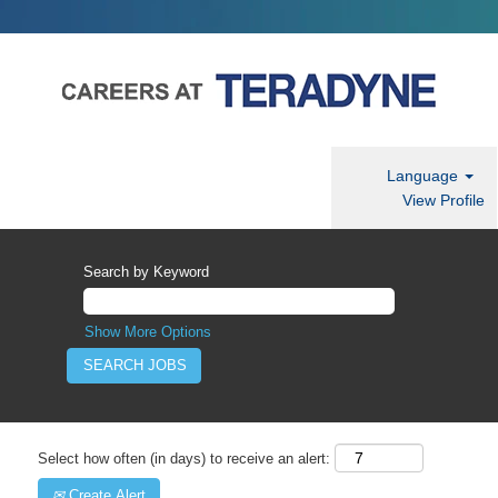
Language
View Profile
Search by Keyword
Show More Options
Select how often (in days) to receive an alert:
Create Alert