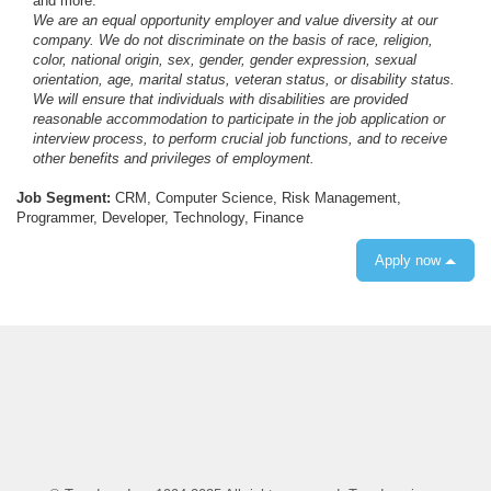
and more.
We are an equal opportunity employer and value diversity at our
company. We do not discriminate on the basis of race, religion,
color, national origin, sex, gender, gender expression, sexual
orientation, age, marital status, veteran status, or disability status.
We will ensure that individuals with disabilities are provided
reasonable accommodation to participate in the job application or
interview process, to perform crucial job functions, and to receive
other benefits and privileges of employment.
Job Segment:
CRM, Computer Science, Risk Management,
Programmer, Developer, Technology, Finance
Apply now