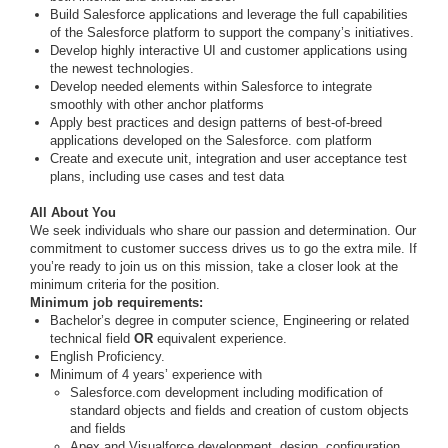
Build Salesforce applications and leverage the full capabilities
of the Salesforce platform to support the company’s initiatives.
Develop highly interactive UI and customer applications using
the newest technologies.
Develop needed elements within Salesforce to integrate
smoothly with other anchor platforms
Apply best practices and design patterns of best-of-breed
applications developed on the Salesforce. com platform
Create and execute unit, integration and user acceptance test
plans, including use cases and test data
All About You
We seek individuals who share our passion and determination. Our
commitment to customer success drives us to go the extra mile. If
you’re ready to join us on this mission, take a closer look at the
minimum criteria for the position.
Minimum job requirements:
Bachelor’s degree in computer science, Engineering or related
technical field
OR
equivalent experience.
English Proficiency.
Minimum of 4 years’ experience with
Salesforce.com development including modification of
standard objects and fields and creation of custom objects
and fields
Apex and Visualforce development, design, configuration,