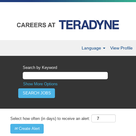
Language
View Profile
Search by Keyword
Show More Options
Select how often (in days) to receive an alert:
Create Alert