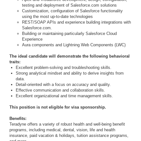
testing and deployment of Salesforce.com solutions
Customization, configuration of Salesforce functionality
using the most up-to-date technologies
REST/SOAP APIs and experience building integrations with
Salesforce.com.
Building or maintaining particularly Salesforce Cloud
Experience
Aura components and Lightning Web Components (LWC)
The ideal candidate will demonstrate the following behavioral
traits:
Excellent problem-solving and troubleshooting skills.
Strong analytical mindset and ability to derive insights from
data.
Detail-oriented with a focus on accuracy and quality.
Effective communication and collaboration skills.
Excellent organizational and time management skills.
This position is not eligible for visa sponsorship.
Benefits:
Teradyne offers a variety of robust health and well-being benefit
programs, including medical, dental, vision, life and health
insurance, paid vacation & holidays, tuition assistance programs,