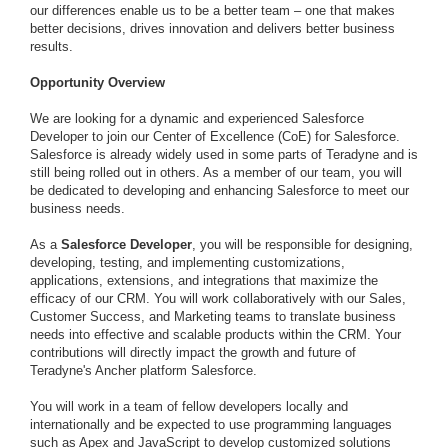
our differences enable us to be a better team – one that makes
better decisions, drives innovation and delivers better business
results.
Opportunity Overview
We are looking for a dynamic and experienced Salesforce
Developer to join our Center of Excellence (CoE) for Salesforce.
Salesforce is already widely used in some parts of Teradyne and is
still being rolled out in others. As a member of our team, you will
be dedicated to developing and enhancing Salesforce to meet our
business needs.
As a
Salesforce Developer
, you will be responsible for designing,
developing, testing, and implementing customizations,
applications, extensions, and integrations that maximize the
efficacy of our CRM. You will work collaboratively with our Sales,
Customer Success, and Marketing teams to translate business
needs into effective and scalable products within the CRM. Your
contributions will directly impact the growth and future of
Teradyne's Ancher platform Salesforce.
You will work in a team of fellow developers locally and
internationally and be expected to use programming languages
such as Apex and JavaScript to develop customized solutions