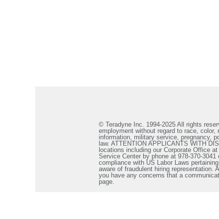
© Teradyne Inc. 1994-2025 All rights reserv
employment without regard to race, color, re
information, military service, pregnancy, po
law. ATTENTION APPLICANTS WITH DISABILIT
locations including our Corporate Office a
Service Center by phone at 978-370-3041 
compliance with US Labor Laws pertaining t
aware of fraudulent hiring representation
you have any concerns that a communicatio
page.