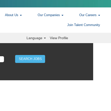
About Us
Our Companies
Our Careers
Join Talent Community
Language
View Profile