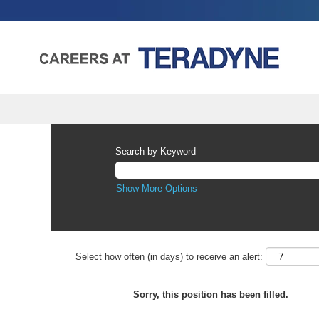
Search by Keyword
Show More Options
Select how often (in days) to receive an alert:
Sorry, this position has been filled.