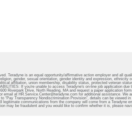
ed. Teradyne is an equal opportunity/affirmative action employer and all qualif
ligion, gender, sexual orientation, gender identity and expression, ethnicity or
litical affiliation, union membership, disability status, protected veteran statu
IES: If you're unable to access Teradyne's on-line job application due to 
t 600 Riverpark Drive, North Reading, MA and request a paper application form
or email at HR.Service.Center@teradyne.com for additional assistance. We a
o “Pay Transparency Nondiscrimination Provision”, details can be viewed in th
. All legitimate communications from the company will come from a Teradyne 
n may be fraudulent and you would like to confirm whether it is, please nav