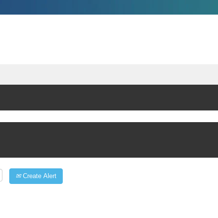
Create Alert