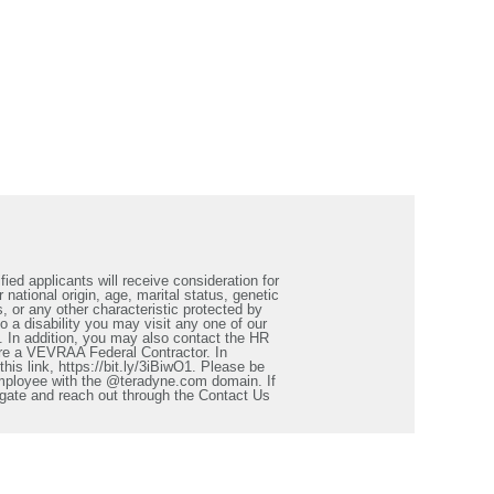
ied applicants will receive consideration for
 national origin, age, marital status, genetic
s, or any other characteristic protected by
a disability you may visit any one of our
. In addition, you may also contact the HR
re a VEVRAA Federal Contractor. In
is link, https://bit.ly/3iBiwO1. Please be
employee with the @teradyne.com domain. If
igate and reach out through the Contact Us