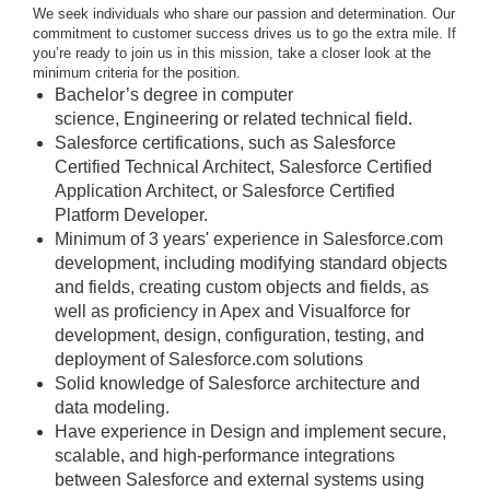
We seek individuals who share our passion and determination. Our
commitment to customer success drives us to go the extra mile. If
you’re ready to join us in this mission, take a closer look at the
minimum criteria for the position.
Bachelor’s degree in computer
science, Engineering or related technical field.
Salesforce certifications, such as Salesforce
Certified Technical Architect, Salesforce Certified
Application Architect, or Salesforce Certified
Platform Developer.
Minimum of 3 years' experience in Salesforce.com
development, including modifying standard objects
and fields, creating custom objects and fields, as
well as proficiency in Apex and Visualforce for
development, design, configuration, testing, and
deployment of Salesforce.com solutions
Solid knowledge of Salesforce architecture and
data modeling.
Have experience in Design and implement secure,
scalable, and high-performance integrations
between Salesforce and external systems using