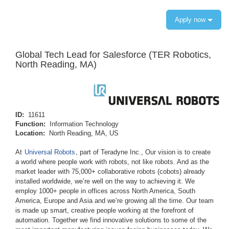
Apply now
Global Tech Lead for Salesforce (TER Robotics,
North Reading, MA)
ID:
11611
Function:
Information Technology
Location:
North Reading, MA, US
At
Universal Robots
, part of Teradyne Inc., Our vision is to create
a world where people work with robots, not like robots. And as the
market leader with 75,000+ collaborative robots (cobots) already
installed worldwide, we’re well on the way to achieving it. We
employ 1000+ people in offices across North America, South
America, Europe and Asia and we’re growing all the time. Our team
is made up smart, creative people working at the forefront of
automation. Together we find innovative solutions to some of the