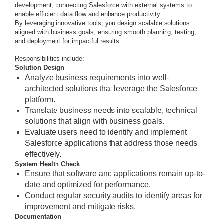
development, connecting Salesforce with external systems to
enable efficient data flow and enhance productivity.
By leveraging innovative tools, you design scalable solutions
aligned with business goals, ensuring smooth planning, testing,
and deployment for impactful results.
Responsibilities include:
Solution Design
Analyze business requirements into well-
architected solutions that leverage the Salesforce
platform.
Translate business needs into scalable, technical
solutions that align with business goals.
Evaluate users need to identify and implement
Salesforce applications that address those needs
effectively.
System Health Check
Ensure that software and applications remain up-to-
date and optimized for performance.
Conduct regular security audits to identify areas for
improvement and mitigate risks.
Documentation