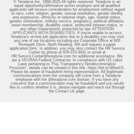
© Teradyne Inc. 1994-2025 All rights reserved. Teradyne is an
equal opportunity/affirmative action employer and all qualified
applicants will receive consideration for employment without regard
to race, color, religion, gender, sexual orientation, gender identity
and expression, ethnicity or national origin, age, marital status,
genetic information, military service, pregnancy, political affiliation,
union membership, disability status, protected veteran status, or
any other characteristic protected by law. ATTENTION
APPLICANTS WITH DISABILITIES: If you're unable to access
Teradyne's on-line job application due to a disability you may visit
any one of our locations including our Corporate Office at 600
Riverpark Drive, North Reading, MA and request a paper
application form. In addition, you may also contact the HR Service
Center by phone at 978-370-3041 or email at
HR.Service.Center@teradyne.com for additional assistance. We
are a VEVRAA Federal Contractor. In compliance with US Labor
Laws pertaining to “Pay Transparency Nondiscrimination
Provision”, details can be viewed in this link, https://bit.ly/3iBiwO1.
Please be aware of fraudulent hiring representation. All legitimate
communications from the company will come from a Teradyne
employee with the @teradyne.com domain. If you have any
concerns that a communication may be fraudulent and you would
like to confirm whether it is, please navigate and reach out through
the Contact Us page.