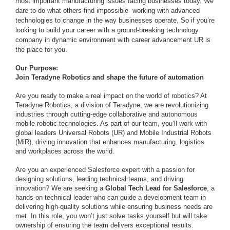
most important manufacturing issues facing businesses today. We
dare to do what others find impossible- working with advanced
technologies to change in the way businesses operate, So if you’re
looking to build your career with a ground-breaking technology
company in dynamic environment with career advancement UR is
the place for you.
Our Purpose:
Join Teradyne Robotics and shape the future of automation
Are you ready to make a real impact on the world of robotics? At
Teradyne Robotics, a division of Teradyne, we are revolutionizing
industries through cutting-edge collaborative and autonomous
mobile robotic technologies. As part of our team, you’ll work with
global leaders Universal Robots (UR) and Mobile Industrial Robots
(MiR), driving innovation that enhances manufacturing, logistics
and workplaces across the world.
Are you an experienced Salesforce expert with a passion for
designing solutions, leading technical teams, and driving
innovation? We are seeking a
Global Tech Lead for Salesforce
, a
hands-on technical leader who can guide a development team in
delivering high-quality solutions while ensuring business needs are
met. In this role, you won’t just solve tasks yourself but will take
ownership of ensuring the team delivers exceptional results.