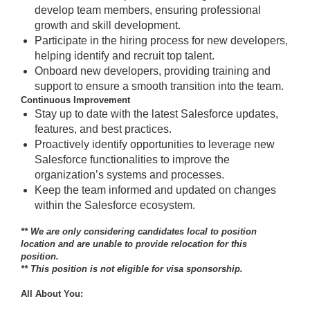
develop team members, ensuring professional
growth and skill development.
Participate in the hiring process for new developers,
helping identify and recruit top talent.
Onboard new developers, providing training and
support to ensure a smooth transition into the team.
Continuous Improvement
Stay up to date with the latest Salesforce updates,
features, and best practices.
Proactively identify opportunities to leverage new
Salesforce functionalities to improve the
organization’s systems and processes.
Keep the team informed and updated on changes
within the Salesforce ecosystem.
** We are only considering candidates local to position
location and are unable to provide relocation for this
position.
** This position is not eligible for visa sponsorship.
All About You: