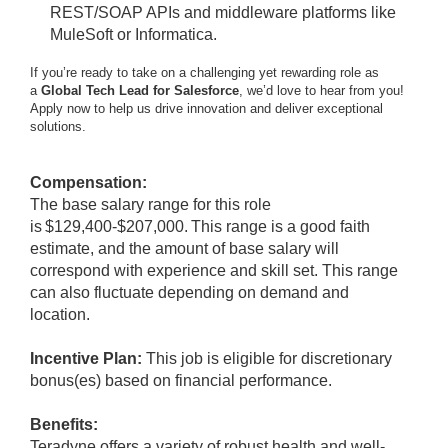
REST/SOAP APIs and middleware platforms like
MuleSoft or Informatica.
If you’re ready to take on a challenging yet rewarding role as
a
Global Tech Lead for Salesforce
, we’d love to hear from you!
Apply now to help us drive innovation and deliver exceptional
solutions.
Compensation:
The base salary range for this role
is $129,400-$207,000. This range is a good faith
estimate, and the amount of base salary will
correspond with experience and skill set. This range
can also fluctuate depending on demand and
location.
Incentive Plan:
This job is eligible for discretionary
bonus(es) based on financial performance.
Benefits:
Teradyne offers a variety of robust health and well-