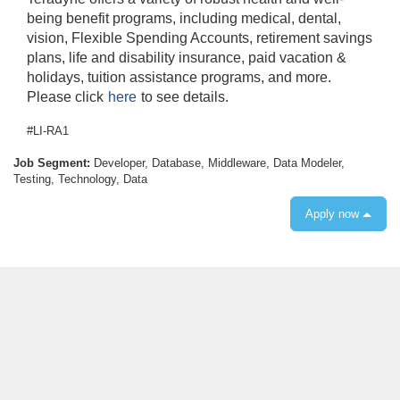
being benefit programs, including medical, dental,
vision, Flexible Spending Accounts, retirement savings
plans, life and disability insurance, paid vacation &
holidays, tuition assistance programs, and more.
Please click
here
to see details.
#LI-RA1
Job Segment:
Developer, Database, Middleware, Data Modeler,
Testing, Technology, Data
Apply now