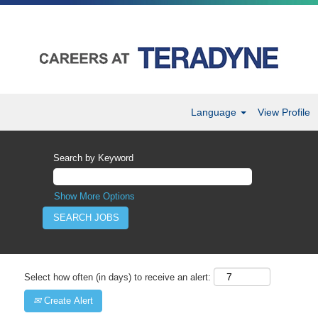
Language
View Profile
Search by Keyword
Show More Options
Select how often (in days) to receive an alert:
Create Alert