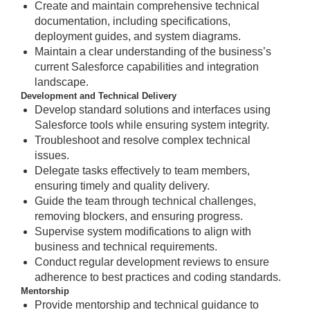
Create and maintain comprehensive technical
documentation, including specifications,
deployment guides, and system diagrams.
Maintain a clear understanding of the business’s
current Salesforce capabilities and integration
landscape.
Development and Technical Delivery
Develop standard solutions and interfaces using
Salesforce tools while ensuring system integrity.
Troubleshoot and resolve complex technical
issues.
Delegate tasks effectively to team members,
ensuring timely and quality delivery.
Guide the team through technical challenges,
removing blockers, and ensuring progress.
Supervise system modifications to align with
business and technical requirements.
Conduct regular development reviews to ensure
adherence to best practices and coding standards.
Mentorship
Provide mentorship and technical guidance to