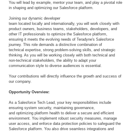
You will lead by example, mentor your team, and play a pivotal role
in shaping and optimizing our Salesforce platform.
Joining our dynamic developer
team located locally and internationally, you will work closely with
product owners, business teams, stakeholders, developers, and
other IT professionals to optimize the Salesforce platform,
ensuring it meets the evolving needs of Teradyne's Salesforce
journey. This role demands a distinctive combination of
technical expertise, strong problem-solving skills, and strategic
thinking. As you will be working closely with both technical and
non-technical stakeholders, the ability to adapt your
communication style to diverse audiences is essential.
Your contributions will directly influence the growth and success of
our company.
Opportunity Overview:
As a Salesforce Tech Lead, your key responsibilities include
ensuring system security, maintaining governance,
and optimizing platform health to deliver a secure and efficient
environment. You implement robust security measures, manage
user access, and enforce data protection policies to safeguard the
Salesforce platform. You also drive seamless integrations and