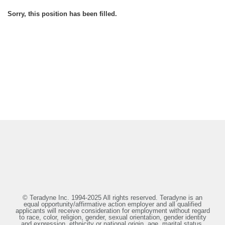
Sorry, this position has been filled.
© Teradyne Inc. 1994-2025 All rights reserved. Teradyne is an
equal opportunity/affirmative action employer and all qualified
applicants will receive consideration for employment without regard
to race, color, religion, gender, sexual orientation, gender identity
and expression, ethnicity or national origin, age, marital status,