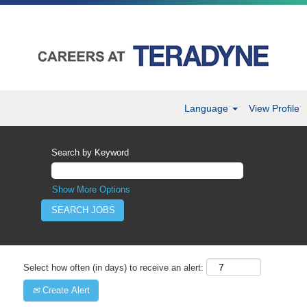
Language
View Profile
Search by Keyword
Show More Options
Select how often (in days) to receive an alert:
Create Alert