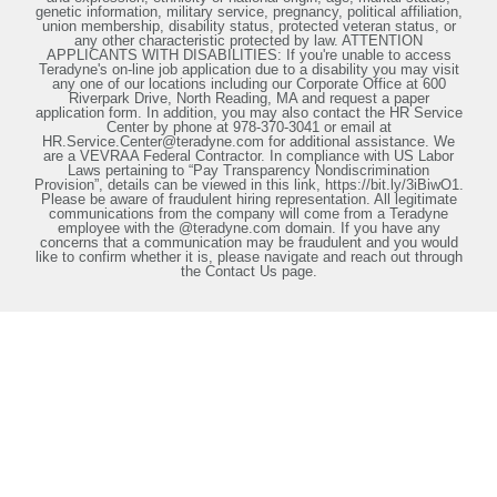
genetic information, military service, pregnancy, political affiliation,
union membership, disability status, protected veteran status, or
any other characteristic protected by law. ATTENTION
APPLICANTS WITH DISABILITIES: If you're unable to access
Teradyne's on-line job application due to a disability you may visit
any one of our locations including our Corporate Office at 600
Riverpark Drive, North Reading, MA and request a paper
application form. In addition, you may also contact the HR Service
Center by phone at 978-370-3041 or email at
HR.Service.Center@teradyne.com for additional assistance. We
are a VEVRAA Federal Contractor. In compliance with US Labor
Laws pertaining to “Pay Transparency Nondiscrimination
Provision”, details can be viewed in this link, https://bit.ly/3iBiwO1.
Please be aware of fraudulent hiring representation. All legitimate
communications from the company will come from a Teradyne
employee with the @teradyne.com domain. If you have any
concerns that a communication may be fraudulent and you would
like to confirm whether it is, please navigate and reach out through
the Contact Us page.