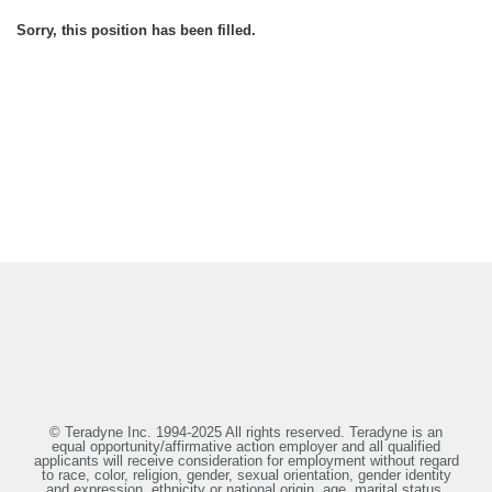
Sorry, this position has been filled.
© Teradyne Inc. 1994-2025 All rights reserved. Teradyne is an
equal opportunity/affirmative action employer and all qualified
applicants will receive consideration for employment without regard
to race, color, religion, gender, sexual orientation, gender identity
and expression, ethnicity or national origin, age, marital status,