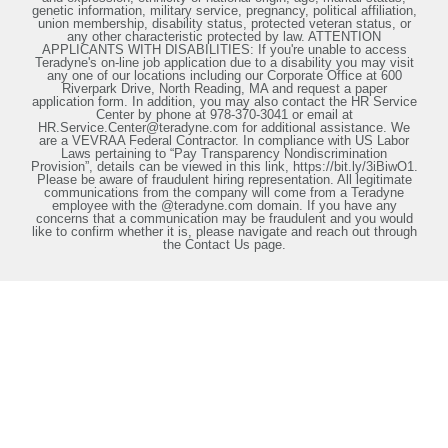
genetic information, military service, pregnancy, political affiliation,
union membership, disability status, protected veteran status, or
any other characteristic protected by law. ATTENTION
APPLICANTS WITH DISABILITIES: If you're unable to access
Teradyne's on-line job application due to a disability you may visit
any one of our locations including our Corporate Office at 600
Riverpark Drive, North Reading, MA and request a paper
application form. In addition, you may also contact the HR Service
Center by phone at 978-370-3041 or email at
HR.Service.Center@teradyne.com for additional assistance. We
are a VEVRAA Federal Contractor. In compliance with US Labor
Laws pertaining to “Pay Transparency Nondiscrimination
Provision”, details can be viewed in this link, https://bit.ly/3iBiwO1.
Please be aware of fraudulent hiring representation. All legitimate
communications from the company will come from a Teradyne
employee with the @teradyne.com domain. If you have any
concerns that a communication may be fraudulent and you would
like to confirm whether it is, please navigate and reach out through
the Contact Us page.