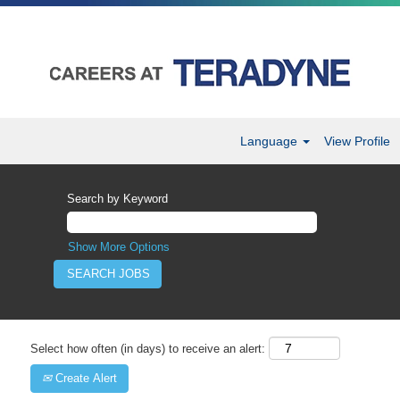
Language
View Profile
Search by Keyword
Show More Options
Select how often (in days) to receive an alert:
Create Alert