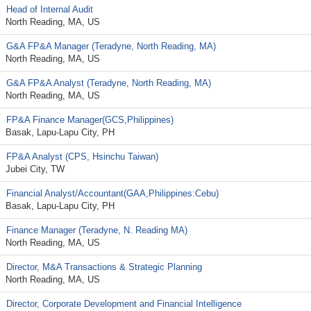
Head of Internal Audit
North Reading, MA, US
G&A FP&A Manager (Teradyne, North Reading, MA)
North Reading, MA, US
G&A FP&A Analyst (Teradyne, North Reading, MA)
North Reading, MA, US
FP&A Finance Manager(GCS,Philippines)
Basak, Lapu-Lapu City, PH
FP&A Analyst (CPS, Hsinchu Taiwan)
Jubei City, TW
Financial Analyst/Accountant(GAA,Philippines:Cebu)
Basak, Lapu-Lapu City, PH
Finance Manager (Teradyne, N. Reading MA)
North Reading, MA, US
Director, M&A Transactions & Strategic Planning
North Reading, MA, US
Director, Corporate Development and Financial Intelligence