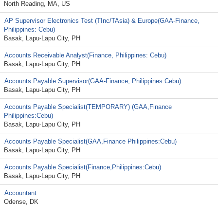
North Reading, MA, US
AP Supervisor Electronics Test (TInc/TAsia) & Europe(GAA-Finance,
Philippines: Cebu)
Basak, Lapu-Lapu City, PH
Accounts Receivable Analyst(Finance, Philippines: Cebu)
Basak, Lapu-Lapu City, PH
Accounts Payable Supervisor(GAA-Finance, Philippines:Cebu)
Basak, Lapu-Lapu City, PH
Accounts Payable Specialist(TEMPORARY) (GAA,Finance
Philippines:Cebu)
Basak, Lapu-Lapu City, PH
Accounts Payable Specialist(GAA,Finance Philippines:Cebu)
Basak, Lapu-Lapu City, PH
Accounts Payable Specialist(Finance,Philippines:Cebu)
Basak, Lapu-Lapu City, PH
Accountant
Odense, DK