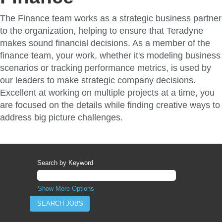
The Finance team works as a strategic business partner
to the organization, helping to ensure that Teradyne
makes sound financial decisions. As a member of the
finance team, your work, whether it's modeling business
scenarios or tracking performance metrics, is used by
our leaders to make strategic company decisions.
Excellent at working on multiple projects at a time, you
are focused on the details while finding creative ways to
address big picture challenges.
Search by Keyword
Show More Options