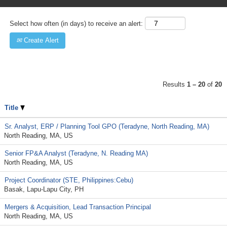
Select how often (in days) to receive an alert:
Create Alert
Results
1 – 20
of
20
Title
Sr. Analyst, ERP / Planning Tool GPO (Teradyne, North Reading, MA)
North Reading, MA, US
Senior FP&A Analyst (Teradyne, N. Reading MA)
North Reading, MA, US
Project Coordinator (STE, Philippines:Cebu)
Basak, Lapu-Lapu City, PH
Mergers & Acquisition, Lead Transaction Principal
North Reading, MA, US