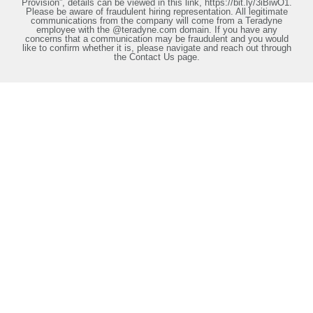
Provision”, details can be viewed in this link, https://bit.ly/3iBiwO1.
Please be aware of fraudulent hiring representation. All legitimate
communications from the company will come from a Teradyne
employee with the @teradyne.com domain. If you have any
concerns that a communication may be fraudulent and you would
like to confirm whether it is, please navigate and reach out through
the Contact Us page.