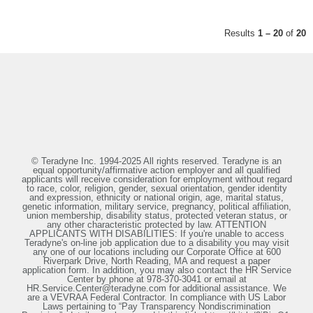
Results
1 – 20
of
20
© Teradyne Inc. 1994-2025 All rights reserved. Teradyne is an
equal opportunity/affirmative action employer and all qualified
applicants will receive consideration for employment without regard
to race, color, religion, gender, sexual orientation, gender identity
and expression, ethnicity or national origin, age, marital status,
genetic information, military service, pregnancy, political affiliation,
union membership, disability status, protected veteran status, or
any other characteristic protected by law. ATTENTION
APPLICANTS WITH DISABILITIES: If you're unable to access
Teradyne's on-line job application due to a disability you may visit
any one of our locations including our Corporate Office at 600
Riverpark Drive, North Reading, MA and request a paper
application form. In addition, you may also contact the HR Service
Center by phone at 978-370-3041 or email at
HR.Service.Center@teradyne.com for additional assistance. We
are a VEVRAA Federal Contractor. In compliance with US Labor
Laws pertaining to “Pay Transparency Nondiscrimination