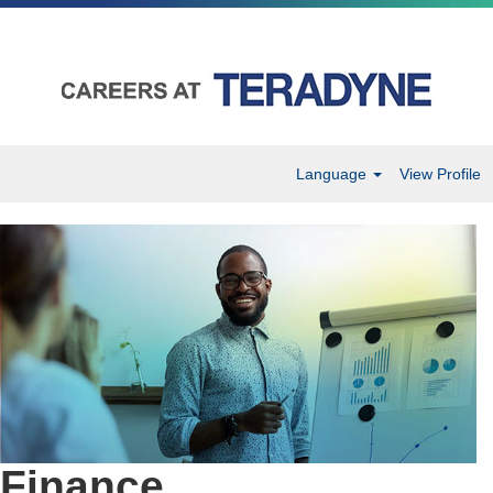
Language
View Profile
Finance
Finance