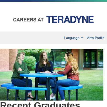
Language
View Profile
Recent
Graduates
Recent Graduates