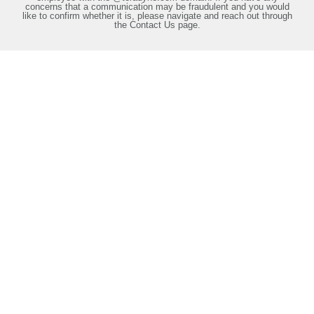
concerns that a communication may be fraudulent and you would
like to confirm whether it is, please navigate and reach out through
the Contact Us page.