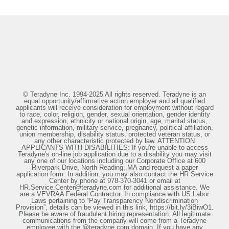
© Teradyne Inc. 1994-2025 All rights reserved. Teradyne is an
equal opportunity/affirmative action employer and all qualified
applicants will receive consideration for employment without regard
to race, color, religion, gender, sexual orientation, gender identity
and expression, ethnicity or national origin, age, marital status,
genetic information, military service, pregnancy, political affiliation,
union membership, disability status, protected veteran status, or
any other characteristic protected by law. ATTENTION
APPLICANTS WITH DISABILITIES: If you're unable to access
Teradyne's on-line job application due to a disability you may visit
any one of our locations including our Corporate Office at 600
Riverpark Drive, North Reading, MA and request a paper
application form. In addition, you may also contact the HR Service
Center by phone at 978-370-3041 or email at
HR.Service.Center@teradyne.com for additional assistance. We
are a VEVRAA Federal Contractor. In compliance with US Labor
Laws pertaining to “Pay Transparency Nondiscrimination
Provision”, details can be viewed in this link, https://bit.ly/3iBiwO1.
Please be aware of fraudulent hiring representation. All legitimate
communications from the company will come from a Teradyne
employee with the @teradyne.com domain. If you have any