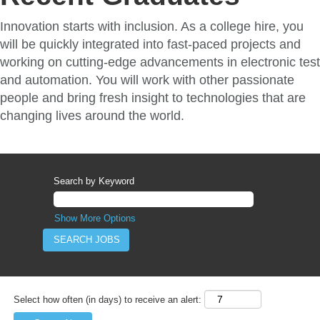
Innovation starts with inclusion. As a college hire, you
will be quickly integrated into fast-paced projects and
working on cutting-edge advancements in electronic test
and automation. You will work with other passionate
people and bring fresh insight to technologies that are
changing lives around the world.
Search by Keyword
Show More Options
Select how often (in days) to receive an alert: