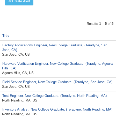
Create Alert
Results
1 – 5
of
5
Title
Factory Applications Engineer, New College Graduate, (Teradyne, San
Jose, CA)
San Jose, CA, US
Hardware Verification Engineer, New College Graduate, (Teradyne, Agoura
Hills, CA)
Agoura Hills, CA, US
Field Service Engineer, New College Graduate, (Teradyne, San Jose, CA)
San Jose, CA, US
Test Engineer, New College Graduate, (Teradyne, North Reading, MA)
North Reading, MA, US
Inventory Analyst, New College Graduate, (Teradyne, North Reading, MA)
North Reading, MA, US