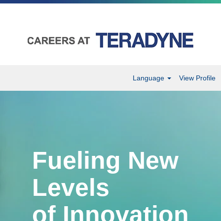
Language
View Profile
Fueling New
Levels
of Innovation