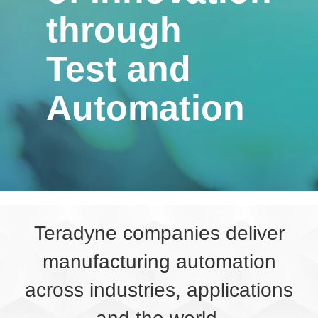
through
Test and
Automation
Teradyne companies deliver
manufacturing automation
across industries, applications