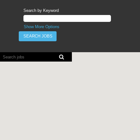
Search by Keyword
Show More Options
Screen
readers
cannot
read
the
following
searchable
map.