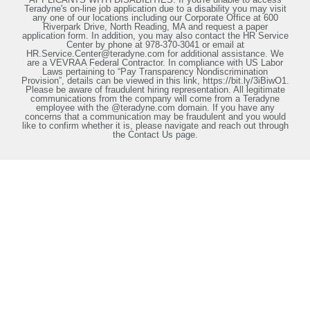
Teradyne's on-line job application due to a disability you may visit
any one of our locations including our Corporate Office at 600
Riverpark Drive, North Reading, MA and request a paper
application form. In addition, you may also contact the HR Service
Center by phone at 978-370-3041 or email at
HR.Service.Center@teradyne.com for additional assistance. We
are a VEVRAA Federal Contractor. In compliance with US Labor
Laws pertaining to “Pay Transparency Nondiscrimination
Provision”, details can be viewed in this link, https://bit.ly/3iBiwO1.
Please be aware of fraudulent hiring representation. All legitimate
communications from the company will come from a Teradyne
employee with the @teradyne.com domain. If you have any
concerns that a communication may be fraudulent and you would
like to confirm whether it is, please navigate and reach out through
the Contact Us page.