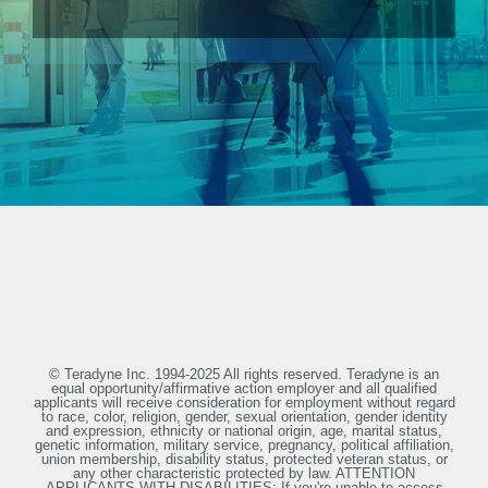
© Teradyne Inc. 1994-2025 All rights reserved. Teradyne is an
equal opportunity/affirmative action employer and all qualified
applicants will receive consideration for employment without regard
to race, color, religion, gender, sexual orientation, gender identity
and expression, ethnicity or national origin, age, marital status,
genetic information, military service, pregnancy, political affiliation,
union membership, disability status, protected veteran status, or
any other characteristic protected by law. ATTENTION
APPLICANTS WITH DISABILITIES: If you're unable to access