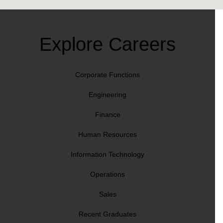
Explore Careers
Corporate Functions
Engineering
Finance
Human Resources
Information Technology
Operations
Sales
Recent Graduates