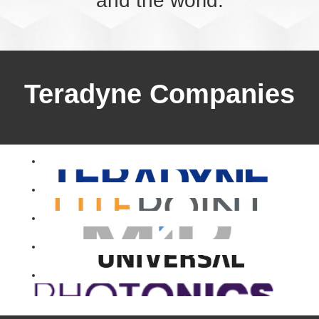
and the world.
Teradyne Companies