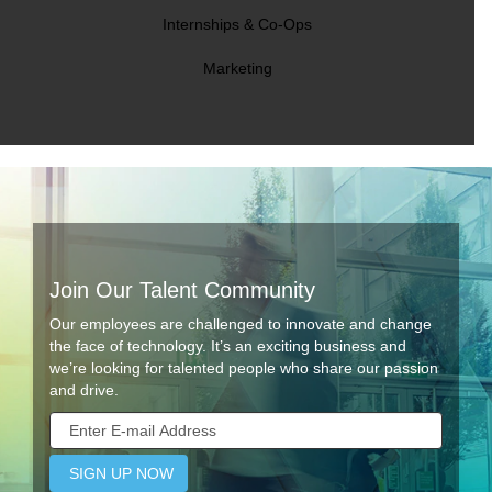
Internships & Co-Ops
Marketing
Join Our Talent Community
Our employees are challenged to innovate and change
the face of technology. It’s an exciting business and
we’re looking for talented people who share our passion
and drive.