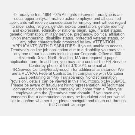
© Teradyne Inc. 1994-2025 All rights reserved. Teradyne is an
equal opportunity/affirmative action employer and all qualified
applicants will receive consideration for employment without regard
to race, color, religion, gender, sexual orientation, gender identity
and expression, ethnicity or national origin, age, marital status,
genetic information, military service, pregnancy, political affiliation,
union membership, disability status, protected veteran status, or
any other characteristic protected by law. ATTENTION
APPLICANTS WITH DISABILITIES: If you're unable to access
Teradyne's on-line job application due to a disability you may visit
any one of our locations including our Corporate Office at 600
Riverpark Drive, North Reading, MA and request a paper
application form. In addition, you may also contact the HR Service
Center by phone at 978-370-3041 or email at
HR.Service.Center@teradyne.com for additional assistance. We
are a VEVRAA Federal Contractor. In compliance with US Labor
Laws pertaining to “Pay Transparency Nondiscrimination
Provision”, details can be viewed in this link, https://bit.ly/3iBiwO1.
Please be aware of fraudulent hiring representation. All legitimate
communications from the company will come from a Teradyne
employee with the @teradyne.com domain. If you have any
concerns that a communication may be fraudulent and you would
like to confirm whether it is, please navigate and reach out through
the Contact Us page.