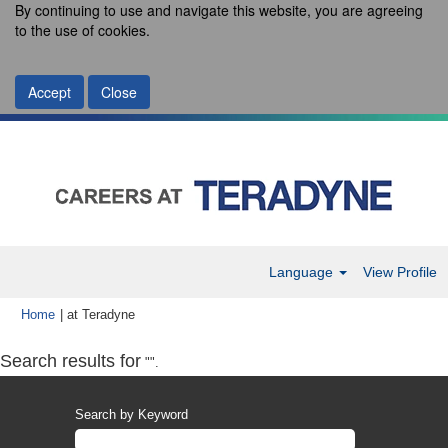
By continuing to use and navigate this website, you are agreeing
to the use of cookies.
Accept
Close
Language
View Profile
(current
Home
|
at Teradyne
page)
Search results for
"".
Search by Keyword