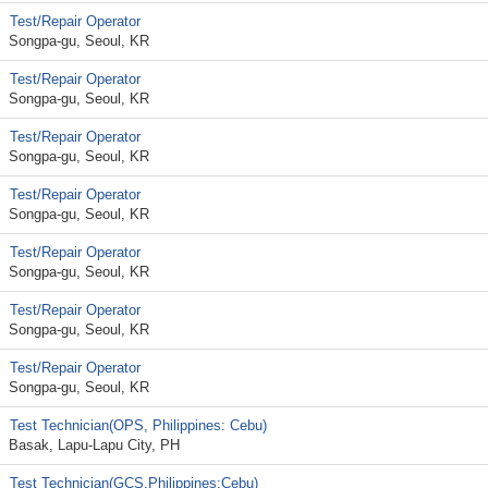
Test/Repair Operator
Songpa-gu, Seoul, KR
Test/Repair Operator
Songpa-gu, Seoul, KR
Test/Repair Operator
Songpa-gu, Seoul, KR
Test/Repair Operator
Songpa-gu, Seoul, KR
Test/Repair Operator
Songpa-gu, Seoul, KR
Test/Repair Operator
Songpa-gu, Seoul, KR
Test/Repair Operator
Songpa-gu, Seoul, KR
Test Technician(OPS, Philippines: Cebu)
Basak, Lapu-Lapu City, PH
Test Technician(GCS,Philippines:Cebu)