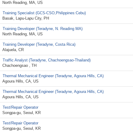
North Reading, MA, US
Training Specialist (GCS-CSO,Philippines:Cebu)
Basak, Lapu-Lapu City, PH
Training Developer (Teradyne, N. Reading MA)
North Reading, MA, US
Training Developer (Teradyne, Costa Rica)
Alajuela, CR
Traffic Analyst (Teradyne, Chachoengsao-Thailand)
Chachoengsao , TH
Thermal Mechanical Engineer (Teradyne, Agoura Hills, CA)
Agoura Hills, CA, US
Thermal Mechanical Engineer (Teradyne, Agoura Hills, CA)
Agoura Hills, CA, US
Test/Repair Operator
Songpa-gu, Seoul, KR
Test/Repair Operator
Songpa-gu, Seoul, KR