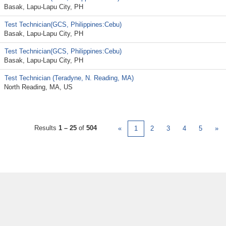
Basak, Lapu-Lapu City, PH
Test Technician(GCS, Philippines:Cebu)
Basak, Lapu-Lapu City, PH
Test Technician(GCS, Philippines:Cebu)
Basak, Lapu-Lapu City, PH
Test Technician (Teradyne, N. Reading, MA)
North Reading, MA, US
Results
1 – 25
of
504
«
1
2
3
4
5
»