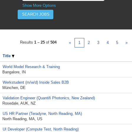
Show More Options
Results
1 – 25
of
504
«
1
2
3
4
5
»
Title
World Model Research & Training
Bangalore, IN
Werkstudent (m/w/d) Inside Sales B2B
München, DE
Validation Engineer (Quantifi Photonics, New Zealand)
Rosedale, AUK, NZ
US HR Partner (Teradyne, North Reading, MA)
North Reading, MA, US
UI Developer (Compute Test, North Reading)