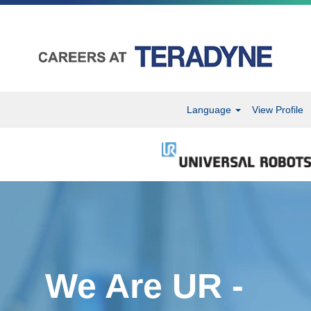
Language
View Profile
We Are UR -