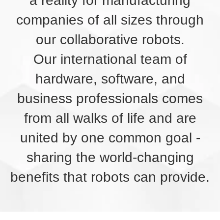
a reality for manufacturing
companies of all sizes through
our collaborative robots.
Our international team of
hardware, software, and
business professionals comes
from all walks of life and are
united by one common goal -
sharing the world-changing
benefits that robots can provide.