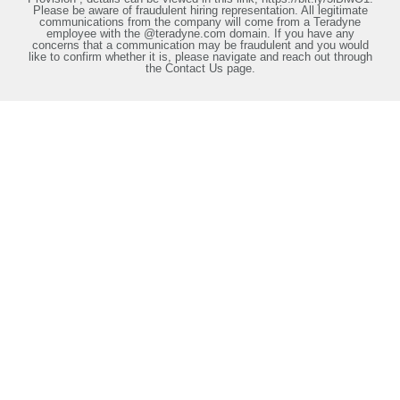
Please be aware of fraudulent hiring representation. All legitimate
communications from the company will come from a Teradyne
employee with the @teradyne.com domain. If you have any
concerns that a communication may be fraudulent and you would
like to confirm whether it is, please navigate and reach out through
the Contact Us page.