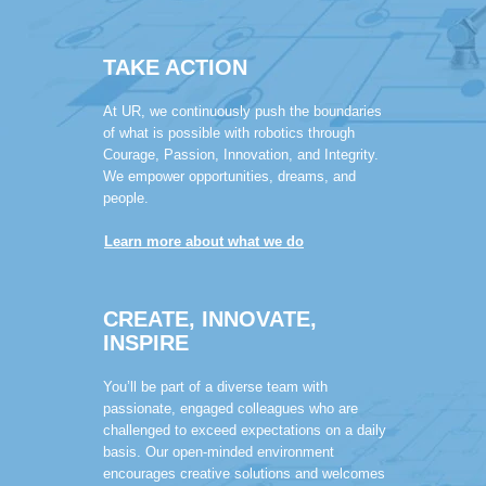
TAKE ACTION
At UR, we continuously push the boundaries
of what is possible with robotics through
Courage, Passion, Innovation, and Integrity.
We empower opportunities, dreams, and
people.
Learn more about what we do
CREATE, INNOVATE,
INSPIRE
You’ll be part of a diverse team with
passionate, engaged colleagues who are
challenged to exceed expectations on a daily
basis. Our open-minded environment
encourages creative solutions and welcomes