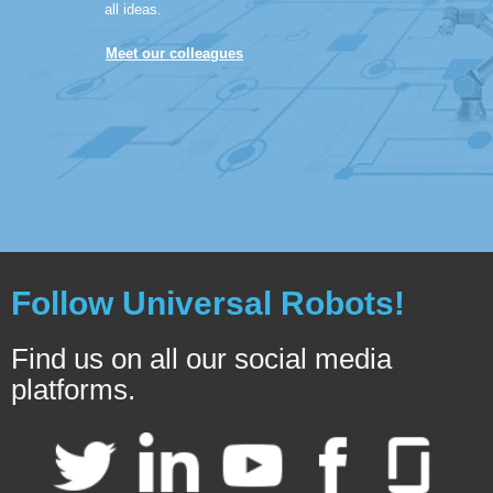
all ideas.
Meet our colleagues
Follow Universal Robots!
Find us on all our social media
platforms.