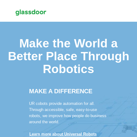
Make the World a
Better Place Through
Robotics
MAKE A DIFFERENCE
UR cobots provide automation for all.
Through accessible, safe, easy-to-use
robots, we improve how people do business
around the world.
Learn more about Universal Robots