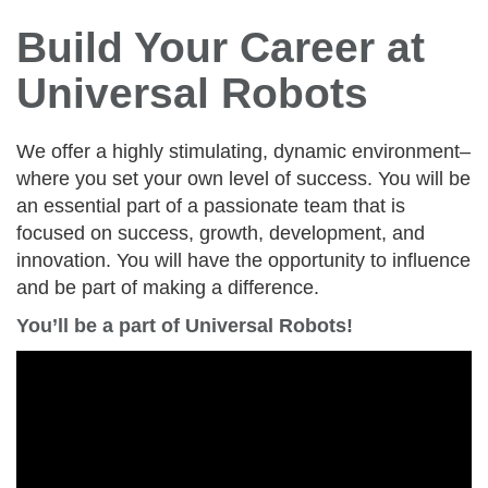
Build Your Career at
Universal Robots
We offer a highly stimulating, dynamic environment–
where you set your own level of success. You will be
an essential part of a passionate team that is
focused on success, growth, development, and
innovation. You will have the opportunity to influence
and be part of making a difference.
You’ll be a part of Universal Robots!