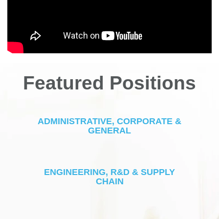
Featured Positions
ADMINISTRATIVE, CORPORATE &
GENERAL
ENGINEERING, R&D & SUPPLY
CHAIN