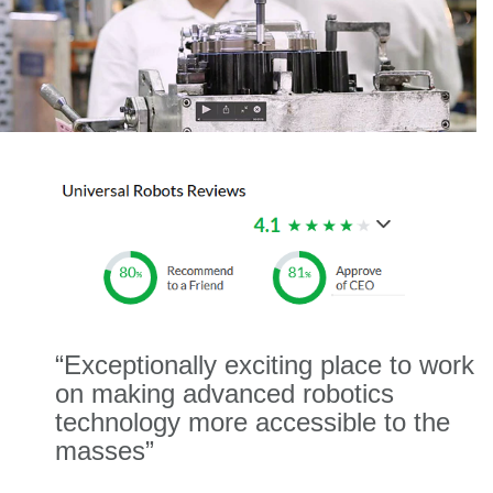
“Exceptionally exciting place to work
on making advanced robotics
technology more accessible to the
masses”