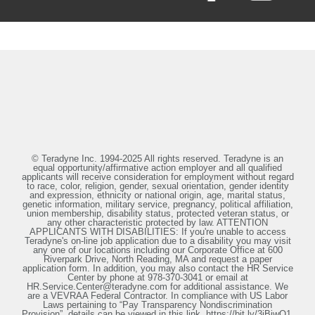
© Teradyne Inc. 1994-2025 All rights reserved. Teradyne is an
equal opportunity/affirmative action employer and all qualified
applicants will receive consideration for employment without regard
to race, color, religion, gender, sexual orientation, gender identity
and expression, ethnicity or national origin, age, marital status,
genetic information, military service, pregnancy, political affiliation,
union membership, disability status, protected veteran status, or
any other characteristic protected by law. ATTENTION
APPLICANTS WITH DISABILITIES: If you're unable to access
Teradyne's on-line job application due to a disability you may visit
any one of our locations including our Corporate Office at 600
Riverpark Drive, North Reading, MA and request a paper
application form. In addition, you may also contact the HR Service
Center by phone at 978-370-3041 or email at
HR.Service.Center@teradyne.com for additional assistance. We
are a VEVRAA Federal Contractor. In compliance with US Labor
Laws pertaining to “Pay Transparency Nondiscrimination
Provision”, details can be viewed in this link, https://bit.ly/3iBiwO1.