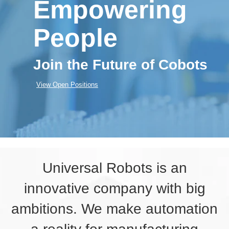
Empowering
People
Join the Future of Cobots
View Open Positions
Universal Robots is an
innovative company with big
ambitions. We make automation