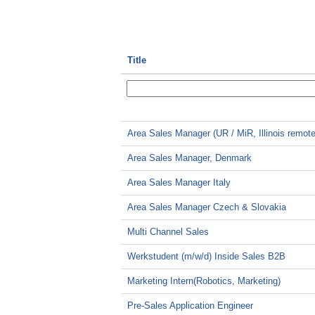
Title
Area Sales Manager (UR / MiR, Illinois remote
Area Sales Manager, Denmark
Area Sales Manager Italy
Area Sales Manager Czech & Slovakia
Multi Channel Sales
Werkstudent (m/w/d) Inside Sales B2B
Marketing Intern(Robotics, Marketing)
Pre-Sales Application Engineer