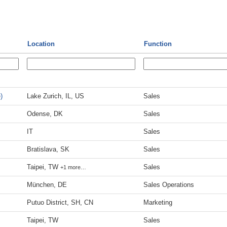
Location
Function
)
Lake Zurich, IL, US
Sales
Odense, DK
Sales
IT
Sales
Bratislava, SK
Sales
Taipei, TW
Sales
+1 more…
München, DE
Sales Operations
Putuo District, SH, CN
Marketing
Taipei, TW
Sales