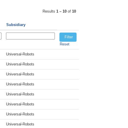
Results
1 – 10
of
10
Subsidiary
Reset
Universal-Robots
Universal-Robots
Universal-Robots
Universal-Robots
Universal-Robots
Universal-Robots
Universal-Robots
Universal-Robots