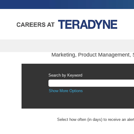
Marketing, Product Management, 
Search by Keyword
Show More Options
Select how often (in days) to receive an aler