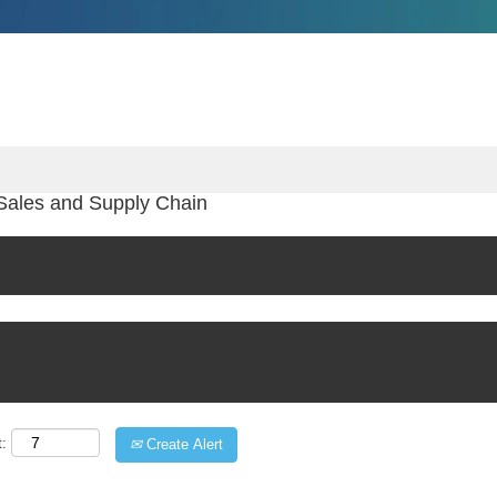
Sales and Supply Chain
t:
Create Alert