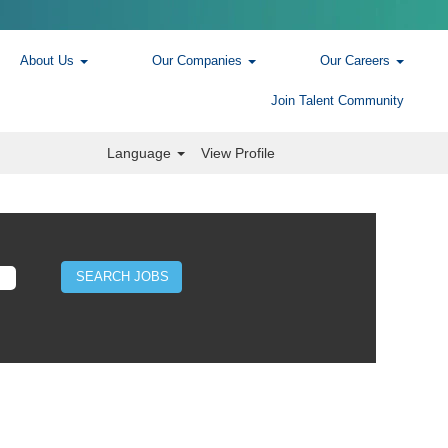
About Us
Our Companies
Our Careers
Join Talent Community
Language
View Profile