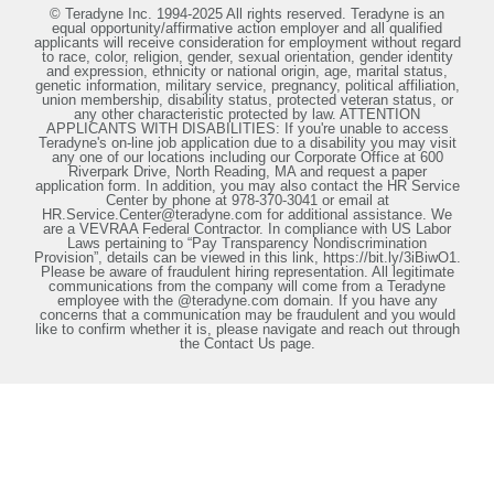
© Teradyne Inc. 1994-2025 All rights reserved. Teradyne is an
equal opportunity/affirmative action employer and all qualified
applicants will receive consideration for employment without regard
to race, color, religion, gender, sexual orientation, gender identity
and expression, ethnicity or national origin, age, marital status,
genetic information, military service, pregnancy, political affiliation,
union membership, disability status, protected veteran status, or
any other characteristic protected by law. ATTENTION
APPLICANTS WITH DISABILITIES: If you're unable to access
Teradyne's on-line job application due to a disability you may visit
any one of our locations including our Corporate Office at 600
Riverpark Drive, North Reading, MA and request a paper
application form. In addition, you may also contact the HR Service
Center by phone at 978-370-3041 or email at
HR.Service.Center@teradyne.com for additional assistance. We
are a VEVRAA Federal Contractor. In compliance with US Labor
Laws pertaining to “Pay Transparency Nondiscrimination
Provision”, details can be viewed in this link, https://bit.ly/3iBiwO1.
Please be aware of fraudulent hiring representation. All legitimate
communications from the company will come from a Teradyne
employee with the @teradyne.com domain. If you have any
concerns that a communication may be fraudulent and you would
like to confirm whether it is, please navigate and reach out through
the Contact Us page.