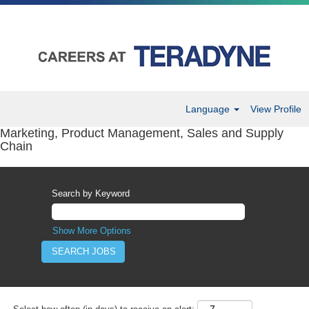
Language
View Profile
Marketing, Product Management, Sales and Supply
Chain
Search by Keyword
Show More Options