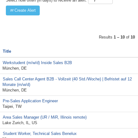
Select how often (in days) to receive an alert:
Create Alert
Results
1 – 10
of
10
Title
Werkstudent (m/w/d) Inside Sales B2B
München, DE
Sales Call Center Agent B2B - Vollzeit (40 Std./Woche) | Befristet auf 12
Monate (m/w/d)
München, DE
Pre-Sales Application Engineer
Taipei, TW
Area Sales Manager (UR / MiR, Illinois remote)
Lake Zurich, IL, US
Student Worker, Technical Sales Benelux