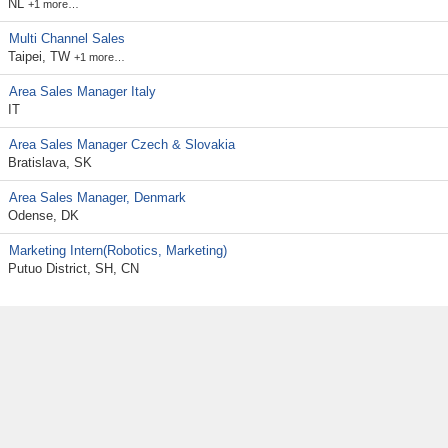
NL
+1 more…
Multi Channel Sales
Taipei, TW
+1 more…
Area Sales Manager Italy
IT
Area Sales Manager Czech & Slovakia
Bratislava, SK
Area Sales Manager, Denmark
Odense, DK
Marketing Intern(Robotics, Marketing)
Putuo District, SH, CN