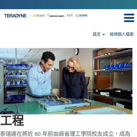
語言
檢視個人檔案
Engineering-
tw
工程
泰瑞達在將近 60 年前由麻省理工學院校友成立，成為