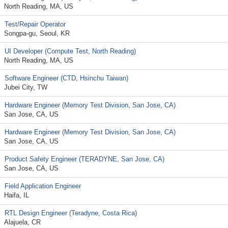
North Reading, MA, US
Test/Repair Operator
Songpa-gu, Seoul, KR
UI Developer (Compute Test, North Reading)
North Reading, MA, US
Software Engineer (CTD, Hsinchu Taiwan)
Jubei City, TW
Hardware Engineer (Memory Test Division, San Jose, CA)
San Jose, CA, US
Hardware Engineer (Memory Test Division, San Jose, CA)
San Jose, CA, US
Product Safety Engineer (TERADYNE, San Jose, CA)
San Jose, CA, US
Field Application Engineer
Haifa, IL
RTL Design Engineer (Teradyne, Costa Rica)
Alajuela, CR