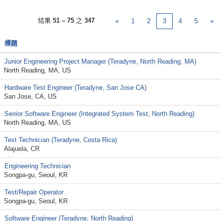
結果
51 – 75
之
347
«
1
2
3
4
5
»
標題
Junior Engineering Project Manager (Teradyne, North Reading, MA)
North Reading, MA, US
Hardware Test Engineer (Teradyne, San Jose CA)
San Jose, CA, US
Senior Software Engineer (Integrated System Test, North Reading)
North Reading, MA, US
Test Technician (Teradyne, Costa Rica)
Alajuela, CR
Engineering Technician
Songpa-gu, Seoul, KR
Test/Repair Operator
Songpa-gu, Seoul, KR
Software Engineer (Teradyne, North Reading)