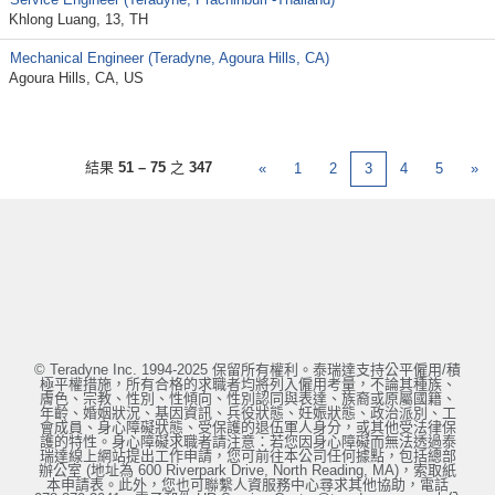
Khlong Luang, 13, TH
Mechanical Engineer (Teradyne, Agoura Hills, CA)
Agoura Hills, CA, US
結果
51 – 75
之
347
«
1
2
3
4
5
»
© Teradyne Inc. 1994-2025 保留所有權利。泰瑞達支持公平僱用/積
極平權措施，所有合格的求職者均將列入僱用考量，不論其種族、
膚色、宗教、性別、性傾向、性別認同與表達、族裔或原屬國籍、
年齡、婚姻狀況、基因資訊、兵役狀態、妊娠狀態、政治派別、工
會成員、身心障礙狀態、受保護的退伍軍人身分，或其他受法律保
護的特性。身心障礙求職者請注意：若您因身心障礙而無法透過泰
瑞達線上網站提出工作申請，您可前往本公司任何據點，包括總部
辦公室 (地址為 600 Riverpark Drive, North Reading, MA)，索取紙
本申請表。此外，您也可聯繫人資服務中心尋求其他協助，電話