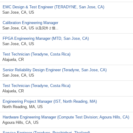
EMC Design & Test Engineer (TERADYNE, San Jose, CA)
San Jose, CA, US
Calibration Engineering Manager
San Jose, CA, US
以及另外 2 個…
FPGA Engineering Manager (MTD, San Jose, CA)
San Jose, CA, US
Test Technician (Teradyne, Costa Rica)
Alajuela, CR
Senior Reliability Design Engineer (Teradyne, San Jose, CA)
San Jose, CA, US
Test Technician (Teradyne, Costa Rica)
Alajuela, CR
Engineering Project Manager (IST, North Reading, MA)
North Reading, MA, US
Hardware Engineering Manager (Compute Test Division; Agoura Hills, CA)
Agoura Hills, CA, US
Service Engineer (Teradyne, Prachinburi -Thailand)