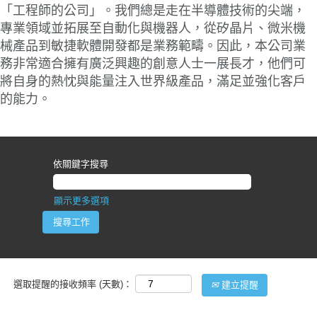
「工程師的公司」。我們總是走在半導體技術的尖端，
專業領域並拓展至自動化與機器人，從矽晶片、微米機
械產品到敏捷軟體開發都是業務範疇。因此，本公司業
務非常適合擁有廣泛興趣的創意人士一展長才，他們可
將自身的熱忱與能量注入世界級產品，滿足並強化客戶
的能力。
依關鍵字搜尋
顯示更多選項
選取提醒的接收頻率 (天數)：
建立提醒