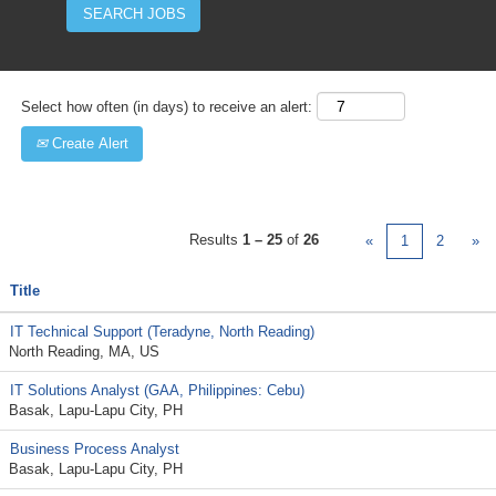
Select how often (in days) to receive an alert:
Create Alert
Results
1 – 25
of
26
«
1
2
»
Title
IT Technical Support (Teradyne, North Reading)
North Reading, MA, US
IT Solutions Analyst (GAA, Philippines: Cebu)
Basak, Lapu-Lapu City, PH
Business Process Analyst
Basak, Lapu-Lapu City, PH