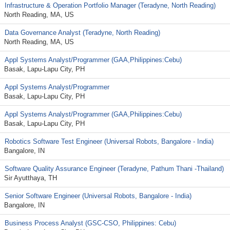
Infrastructure & Operation Portfolio Manager (Teradyne, North Reading)
North Reading, MA, US
Data Governance Analyst (Teradyne, North Reading)
North Reading, MA, US
Appl Systems Analyst/Programmer (GAA,Philippines:Cebu)
Basak, Lapu-Lapu City, PH
Appl Systems Analyst/Programmer
Basak, Lapu-Lapu City, PH
Appl Systems Analyst/Programmer (GAA,Philippines:Cebu)
Basak, Lapu-Lapu City, PH
Robotics Software Test Engineer (Universal Robots, Bangalore - India)
Bangalore, IN
Software Quality Assurance Engineer (Teradyne, Pathum Thani -Thailand)
Sir Ayutthaya, TH
Senior Software Engineer (Universal Robots, Bangalore - India)
Bangalore, IN
Business Process Analyst (GSC-CSO, Philippines: Cebu)