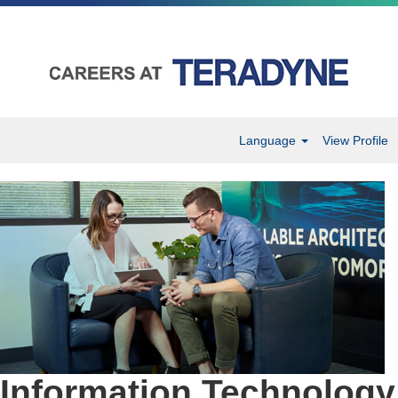
Language
View Profile
Information
Technology
Information Technology