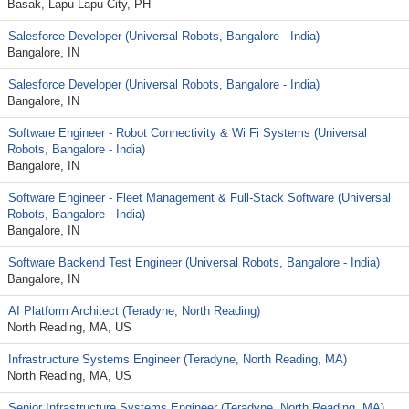
Basak, Lapu-Lapu City, PH
Salesforce Developer (Universal Robots, Bangalore - India)
Bangalore, IN
Salesforce Developer (Universal Robots, Bangalore - India)
Bangalore, IN
Software Engineer - Robot Connectivity & Wi Fi Systems (Universal
Robots, Bangalore - India)
Bangalore, IN
Software Engineer - Fleet Management & Full‑Stack Software (Universal
Robots, Bangalore - India)
Bangalore, IN
Software Backend Test Engineer (Universal Robots, Bangalore - India)
Bangalore, IN
AI Platform Architect (Teradyne, North Reading)
North Reading, MA, US
Infrastructure Systems Engineer (Teradyne, North Reading, MA)
North Reading, MA, US
Senior Infrastructure Systems Engineer (Teradyne, North Reading, MA)