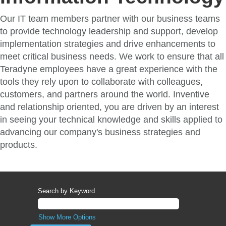
Our IT team members partner with our business teams
to provide technology leadership and support, develop
implementation strategies and drive enhancements to
meet critical business needs. We work to ensure that all
Teradyne employees have a great experience with the
tools they rely upon to collaborate with colleagues,
customers, and partners around the world. Inventive
and relationship oriented, you are driven by an interest
in seeing your technical knowledge and skills applied to
advancing our company's business strategies and
products.
Search by Keyword
Show More Options