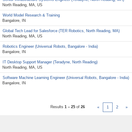
North Reading, MA, US
World Model Research & Training
Bangalore, IN
Global Tech Lead for Salesforce (TER Robotics, North Reading, MA)
North Reading, MA, US
Robotics Engineer (Universal Robots, Bangalore - India)
Bangalore, IN
IT Desktop Support Manager (Teradyne, North Reading)
North Reading, MA, US
Software Machine Learning Engineer (Universal Robots, Bangalore - India)
Bangalore, IN
Results
1 – 25
of
26
«
1
2
»