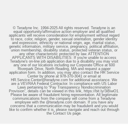
© Teradyne Inc. 1994-2025 All rights reserved. Teradyne is an
equal opportunity/affirmative action employer and all qualified
applicants will receive consideration for employment without regard
to race, color, religion, gender, sexual orientation, gender identity
and expression, ethnicity or national origin, age, marital status,
genetic information, military service, pregnancy, political affiliation,
union membership, disability status, protected veteran status, or
any other characteristic protected by law. ATTENTION
APPLICANTS WITH DISABILITIES: If you're unable to access
Teradyne's on-line job application due to a disability you may visit
any one of our locations including our Corporate Office at 600
Riverpark Drive, North Reading, MA and request a paper
application form. In addition, you may also contact the HR Service
Center by phone at 978-370-3041 or email at
HR.Service.Center@teradyne.com for additional assistance. We
are a VEVRAA Federal Contractor. In compliance with US Labor
Laws pertaining to “Pay Transparency Nondiscrimination
Provision”, details can be viewed in this link, https://bit.ly/3iBiwO1.
Please be aware of fraudulent hiring representation. All legitimate
communications from the company will come from a Teradyne
employee with the @teradyne.com domain. If you have any
concerns that a communication may be fraudulent and you would
like to confirm whether it is, please navigate and reach out through
the Contact Us page.