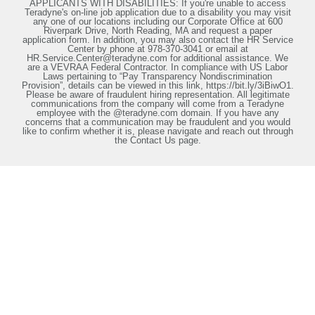
APPLICANTS WITH DISABILITIES: If you're unable to access
Teradyne's on-line job application due to a disability you may visit
any one of our locations including our Corporate Office at 600
Riverpark Drive, North Reading, MA and request a paper
application form. In addition, you may also contact the HR Service
Center by phone at 978-370-3041 or email at
HR.Service.Center@teradyne.com for additional assistance. We
are a VEVRAA Federal Contractor. In compliance with US Labor
Laws pertaining to “Pay Transparency Nondiscrimination
Provision”, details can be viewed in this link, https://bit.ly/3iBiwO1.
Please be aware of fraudulent hiring representation. All legitimate
communications from the company will come from a Teradyne
employee with the @teradyne.com domain. If you have any
concerns that a communication may be fraudulent and you would
like to confirm whether it is, please navigate and reach out through
the Contact Us page.