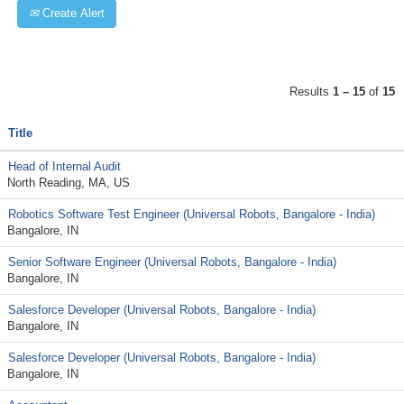
Create Alert
Results
1 – 15
of
15
Title
Head of Internal Audit
North Reading, MA, US
Robotics Software Test Engineer (Universal Robots, Bangalore - India)
Bangalore, IN
Senior Software Engineer (Universal Robots, Bangalore - India)
Bangalore, IN
Salesforce Developer (Universal Robots, Bangalore - India)
Bangalore, IN
Salesforce Developer (Universal Robots, Bangalore - India)
Bangalore, IN