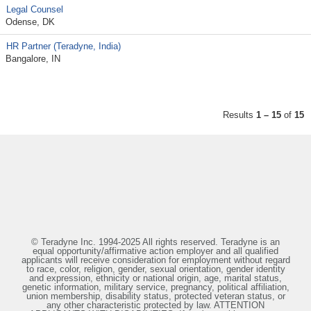
Legal Counsel
Odense, DK
HR Partner (Teradyne, India)
Bangalore, IN
Results
1 – 15
of
15
© Teradyne Inc. 1994-2025 All rights reserved. Teradyne is an
equal opportunity/affirmative action employer and all qualified
applicants will receive consideration for employment without regard
to race, color, religion, gender, sexual orientation, gender identity
and expression, ethnicity or national origin, age, marital status,
genetic information, military service, pregnancy, political affiliation,
union membership, disability status, protected veteran status, or
any other characteristic protected by law. ATTENTION