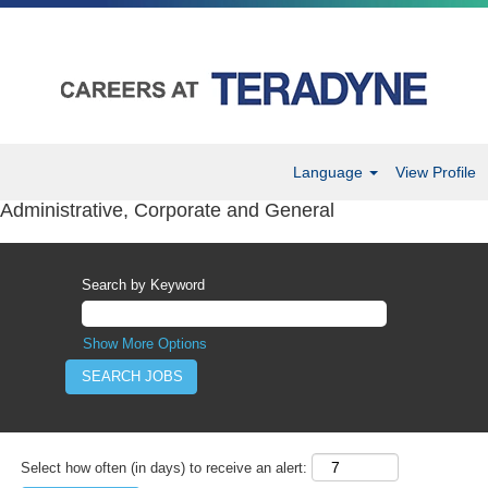
Language
View Profile
Administrative, Corporate and General
Search by Keyword
Show More Options
Select how often (in days) to receive an alert: