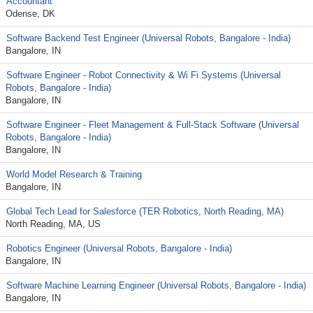
Accountant
Odense, DK
Software Backend Test Engineer (Universal Robots, Bangalore - India)
Bangalore, IN
Software Engineer - Robot Connectivity & Wi Fi Systems (Universal
Robots, Bangalore - India)
Bangalore, IN
Software Engineer - Fleet Management & Full‑Stack Software (Universal
Robots, Bangalore - India)
Bangalore, IN
World Model Research & Training
Bangalore, IN
Global Tech Lead for Salesforce (TER Robotics, North Reading, MA)
North Reading, MA, US
Robotics Engineer (Universal Robots, Bangalore - India)
Bangalore, IN
Software Machine Learning Engineer (Universal Robots, Bangalore - India)
Bangalore, IN