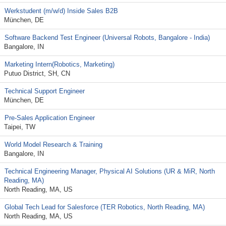
Werkstudent (m/w/d) Inside Sales B2B
München, DE
Software Backend Test Engineer (Universal Robots, Bangalore - India)
Bangalore, IN
Marketing Intern(Robotics, Marketing)
Putuo District, SH, CN
Technical Support Engineer
München, DE
Pre-Sales Application Engineer
Taipei, TW
World Model Research & Training
Bangalore, IN
Technical Engineering Manager, Physical AI Solutions (UR & MiR, North
Reading, MA)
North Reading, MA, US
Global Tech Lead for Salesforce (TER Robotics, North Reading, MA)
North Reading, MA, US