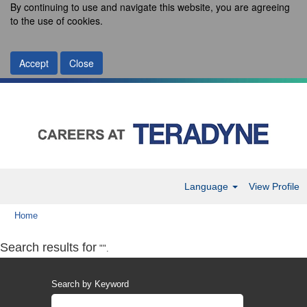
By continuing to use and navigate this website, you are agreeing
to the use of cookies.
Accept
Close
Language
View Profile
Home
Search results for
"".
Search by Keyword