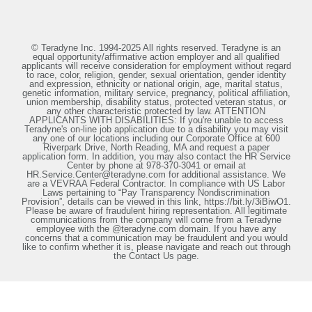
© Teradyne Inc. 1994-2025 All rights reserved. Teradyne is an
equal opportunity/affirmative action employer and all qualified
applicants will receive consideration for employment without regard
to race, color, religion, gender, sexual orientation, gender identity
and expression, ethnicity or national origin, age, marital status,
genetic information, military service, pregnancy, political affiliation,
union membership, disability status, protected veteran status, or
any other characteristic protected by law. ATTENTION
APPLICANTS WITH DISABILITIES: If you're unable to access
Teradyne's on-line job application due to a disability you may visit
any one of our locations including our Corporate Office at 600
Riverpark Drive, North Reading, MA and request a paper
application form. In addition, you may also contact the HR Service
Center by phone at 978-370-3041 or email at
HR.Service.Center@teradyne.com for additional assistance. We
are a VEVRAA Federal Contractor. In compliance with US Labor
Laws pertaining to “Pay Transparency Nondiscrimination
Provision”, details can be viewed in this link, https://bit.ly/3iBiwO1.
Please be aware of fraudulent hiring representation. All legitimate
communications from the company will come from a Teradyne
employee with the @teradyne.com domain. If you have any
concerns that a communication may be fraudulent and you would
like to confirm whether it is, please navigate and reach out through
the Contact Us page.