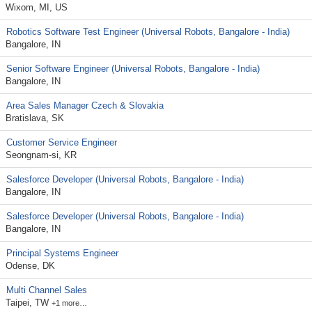
Wixom, MI, US
Robotics Software Test Engineer (Universal Robots, Bangalore - India)
Bangalore, IN
Senior Software Engineer (Universal Robots, Bangalore - India)
Bangalore, IN
Area Sales Manager Czech & Slovakia
Bratislava, SK
Customer Service Engineer
Seongnam-si, KR
Salesforce Developer (Universal Robots, Bangalore - India)
Bangalore, IN
Salesforce Developer (Universal Robots, Bangalore - India)
Bangalore, IN
Principal Systems Engineer
Odense, DK
Multi Channel Sales
Taipei, TW
+1 more…