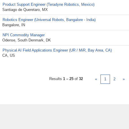
Product Support Engineer (Teradyne Robotics, Mexico)
Santiago de Queretaro, MX
Robotics Engineer (Universal Robots, Bangalore - India)
Bangalore, IN
NPI Commodity Manager
Odense, South Denmark, DK
Physical AI Field Applications Engineer (UR / MiR, Bay Area, CA)
CA, US
Results
1 – 25
of
32
«
1
2
»