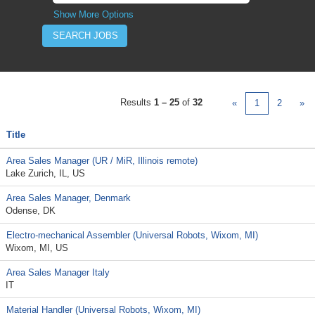
Show More Options
Results
1 – 25
of
32
«
1
2
»
Title
Area Sales Manager (UR / MiR, Illinois remote)
Lake Zurich, IL, US
Area Sales Manager, Denmark
Odense, DK
Electro-mechanical Assembler (Universal Robots, Wixom, MI)
Wixom, MI, US
Area Sales Manager Italy
IT
Material Handler (Universal Robots, Wixom, MI)